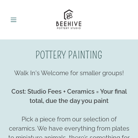
POTTERY PAINTING
Walk In's Welcome for smaller groups!
Cost: Studio Fees + Ceramics = Your final
total, due the day you paint
Pick a piece from our selection of
ceramics. We have everything from plates
to miniature animals, there’s something for