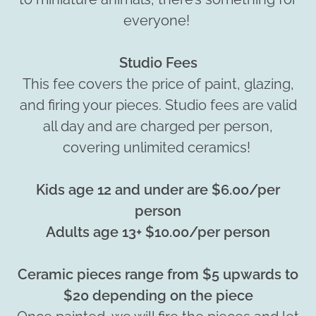
everyone!
Studio Fees
This fee covers the price of paint, glazing,
and firing your pieces. Studio fees are valid
all day and are charged per person,
covering unlimited ceramics!
Kids age 12 and under are $6.00/per
person
Adults age 13+ $10.00/per person
Ceramic pieces range from $5 upwards to
$20 depending on the piece